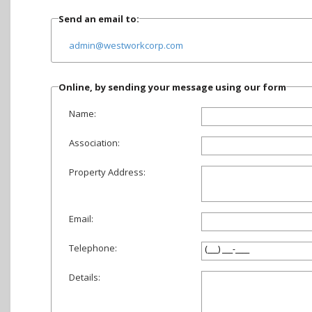
Send an email to:
admin@westworkcorp.com
Online, by sending your message using our form
Name:
Association:
Property Address:
Email:
Telephone:
Details: