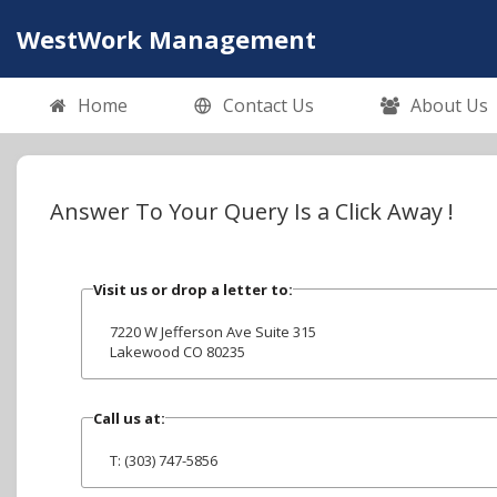
WestWork Management
Home
Contact Us
About Us
Answer To Your Query Is a Click Away !
Visit us or drop a letter to:
7220 W Jefferson Ave Suite 315
Lakewood CO 80235
Call us at:
T: (303) 747-5856