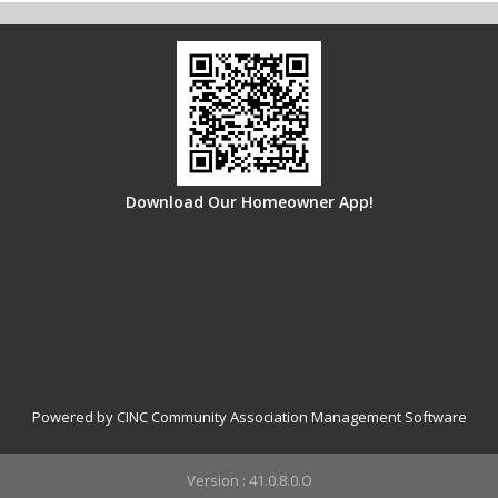
Download Our Homeowner App!
Powered by CINC Community Association Management Software
Version : 41.0.8.0.O