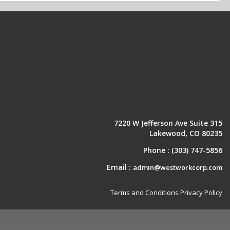
7220 W Jefferson Ave Suite 315
Lakewood, CO 80235
Phone :
(303) 747-5856
Email :
admin@westworkcorp.com
Terms and Conditions
Privacy Policy