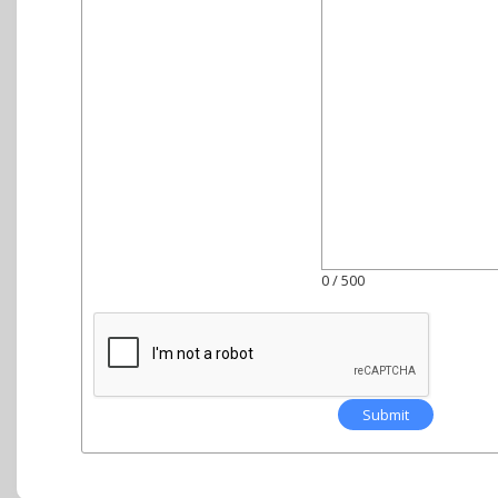
0
/ 500