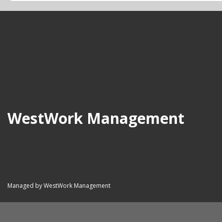
WestWork Management
Managed by WestWork Management