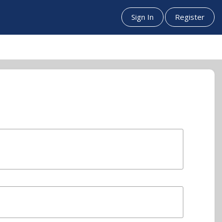
Sign In
Register