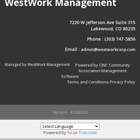
WestWork Management
7220 W Jefferson Ave Suite 315
Lakewood, CO 80235
Phone :
(303) 747-5856
Email :
admin@westworkcorp.com
Managed by WestWork Management
Powered by CINC Community
Association Management
Software
Terms and Conditions
Privacy Policy
Version : 41.0.8.0.Q
Powered by
Translate