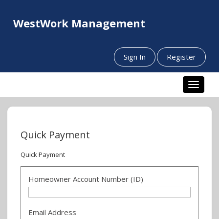
WestWork Management
Sign In
Register
Toggle n
Quick Payment
Quick Payment
Homeowner Account Number (ID)
Email Address