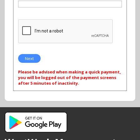
Please be advised when making a quick payment,
you will be logged out of the payment screens
after 5 minutes of inactivity.