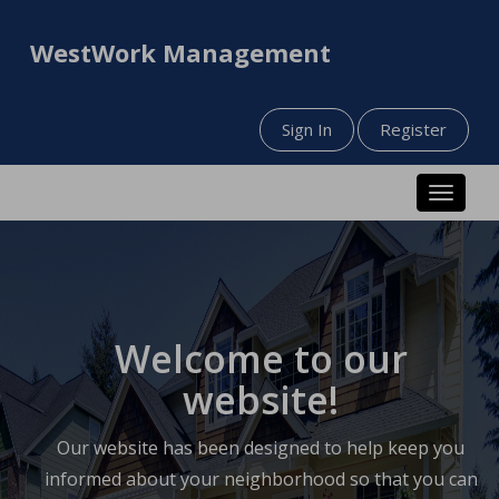
WestWork Management
Sign In
Register
Toggle n
Welcome to our
website!
Our website has been designed to help keep you
informed about your neighborhood so that you can